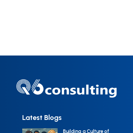
understanding the problem they are
capabilities.
trying to solve. Despite poor
reporting in the industry, human
error is still responsible for more
than 70% of deviations. To reduce
that number, it is really important to
understand why human errors
happen, how to perform an
appropriate investigation and what
solutions are appropriate for each
type of error mode. You can help
change the way your organization
Latest Blogs
deal with ‘human error.’ This begins
Building a Culture of