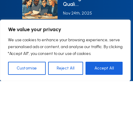
with asking questions, looking at
Quali...
things from another perspective,
Nov 24th, 2025
and using a different mindset.
We value your privacy
AI in Quality
Systems: Bala...
We use cookies to enhance your browsing experience, serve
personalised ads or content, and analyse our traffic. By clicking
Oct 24th, 2025
"Accept All", you consent to our use of cookies.
Customise
Reject All
Accept All
Contact Us
EMAIL ADDRESS
CONTACT@Q6CONSULTING.COM
HOURS
Monday–Friday9:00–17:00 (EST)