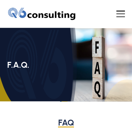
F.A.Q.
FAQ