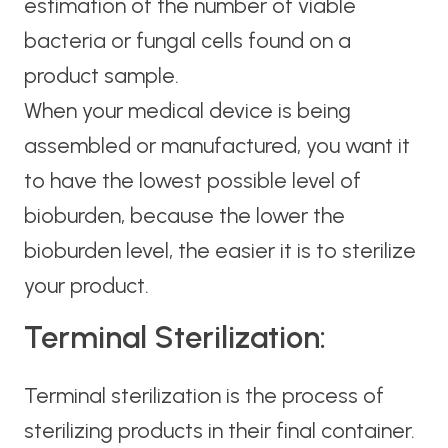
estimation of the number of viable
bacteria or fungal cells found on a
product sample.
When your medical device is being
assembled or manufactured, you want it
to have the lowest possible level of
bioburden, because the lower the
bioburden level, the easier it is to sterilize
your product.
Terminal Sterilization:
Terminal sterilization is the process of
sterilizing products in their final container.