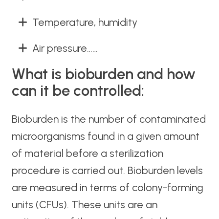
Temperature, humidity
Air pressure……
What is bioburden and how
can it be controlled:
Bioburden is the number of contaminated
microorganisms found in a given amount
of material before a sterilization
procedure is carried out. Bioburden levels
are measured in terms of colony-forming
units (CFUs). These units are an