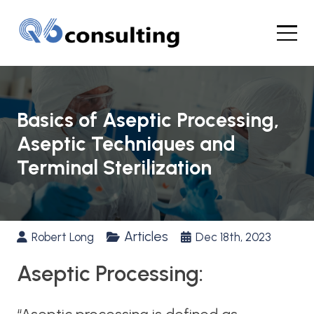
Basics of Aseptic Processing,
Aseptic Techniques and
Terminal Sterilization
Articles
Robert Long
Dec 18th, 2023
Aseptic Processing: