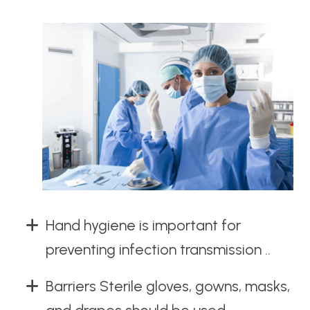
Hand hygiene is important for
preventing infection transmission ..
Barriers Sterile gloves, gowns, masks,