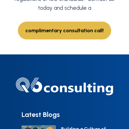
today and schedule a
complimentary consultation call!
Latest Blogs
Building a Culture of