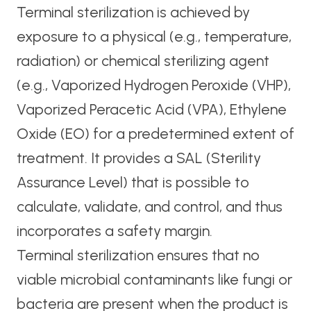
Terminal sterilization is achieved by
exposure to a physical (e.g., temperature,
radiation) or chemical sterilizing agent
(e.g., Vaporized Hydrogen Peroxide (VHP),
Vaporized Peracetic Acid (VPA), Ethylene
Oxide (EO) for a predetermined extent of
treatment. It provides a SAL (Sterility
Assurance Level) that is possible to
calculate, validate, and control, and thus
incorporates a safety margin.
Terminal sterilization ensures that no
viable microbial contaminants like fungi or
bacteria are present when the product is