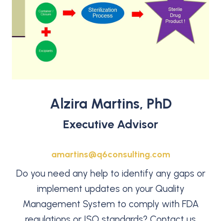
Alzira Martins, PhD
Executive Advisor
amartins@q6consulting.com
Do you need any help to identify any gaps or
implement updates on your Quality
Management System to comply with FDA
regulations or ISO standards? Contact us