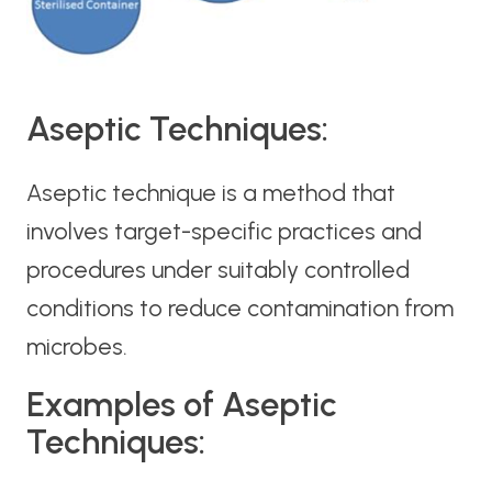
Aseptic Techniques:
Aseptic technique is a method that
involves target-specific practices and
procedures under suitably controlled
conditions to reduce contamination from
microbes.
Examples of Aseptic
Techniques: