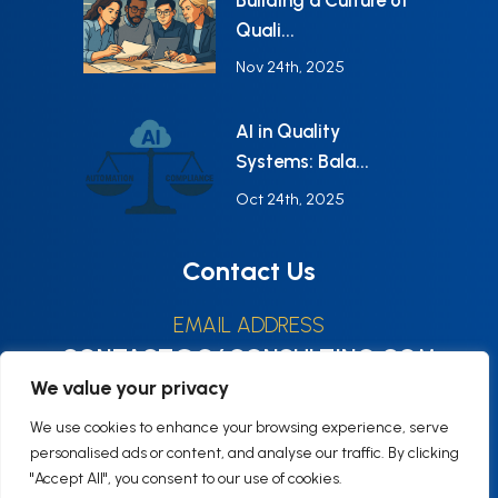
Quali...
Nov 24th, 2025
AI in Quality
Systems: Bala...
Oct 24th, 2025
Contact Us
EMAIL ADDRESS
CONTACT@Q6CONSULTING.COM
We value your privacy
HOURS
We use cookies to enhance your browsing experience, serve
Monday–Friday9:00–17:00 (EST)
personalised ads or content, and analyse our traffic. By clicking
"Accept All", you consent to our use of cookies.