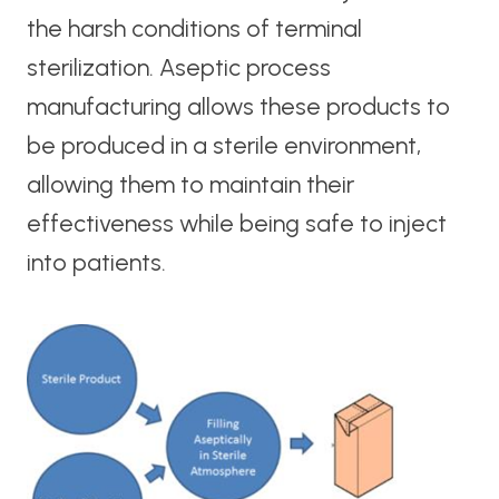
the harsh conditions of terminal
sterilization. Aseptic process
manufacturing allows these products to
be produced in a sterile environment,
allowing them to maintain their
effectiveness while being safe to inject
into patients.