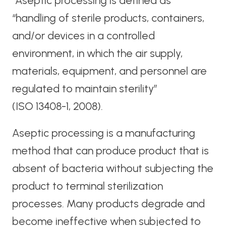
“Aseptic processing is defined as
“handling of sterile products, containers,
and/or devices in a controlled
environment, in which the air supply,
materials, equipment, and personnel are
regulated to maintain sterility”
(ISO 13408-1, 2008).
Aseptic processing is a manufacturing
method that can produce product that is
absent of bacteria without subjecting the
product to terminal sterilization
processes. Many products degrade and
become ineffective when subjected to