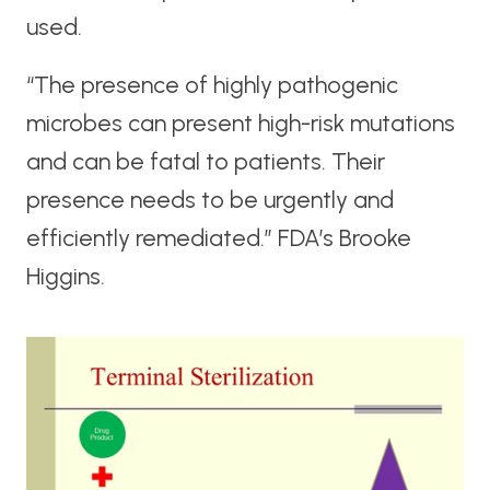
used.
“The presence of highly pathogenic
microbes can present high-risk mutations
and can be fatal to patients. Their
presence needs to be urgently and
efficiently remediated.” FDA’s Brooke
Higgins.