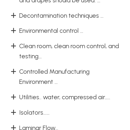
and drapes should be used. …
Decontamination techniques …
Environmental control …
Clean room, clean room control, and
testing…
Controlled Manufacturing
Environment …
Utilities.. water, compressed air…..
Isolators……
Laminar Flow…