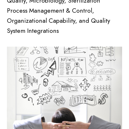
Quality, Microbiology, Sterilization
Process Management & Control,
Organizational Capability, and Quality
System Integrations