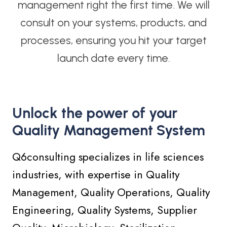
management right the first time. We will
consult on your systems, products, and
processes, ensuring you hit your target
launch date every time.
Unlock the power of your
Quality Management System
Q6consulting specializes in life sciences
industries, with expertise in Quality
Management, Quality Operations, Quality
Engineering, Quality Systems, Supplier