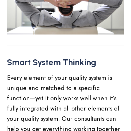
Smart System Thinking
Every element of your quality system is
unique and matched to a specific
function—yet it only works well when it’s
fully integrated with all other elements of
your quality system. Our consultants can
help you get everything working together