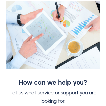
How can we help you?
Tell us what service or support you are
looking for.