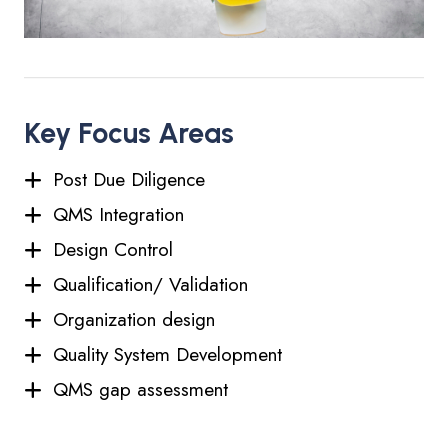
Key Focus Areas
Post Due Diligence
QMS Integration
Design Control
Qualification/ Validation
Organization design
Quality System Development
QMS gap assessment