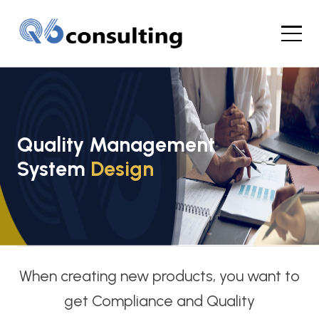
Quality Management
System
Design
When creating new products, you want to
get Compliance and Quality