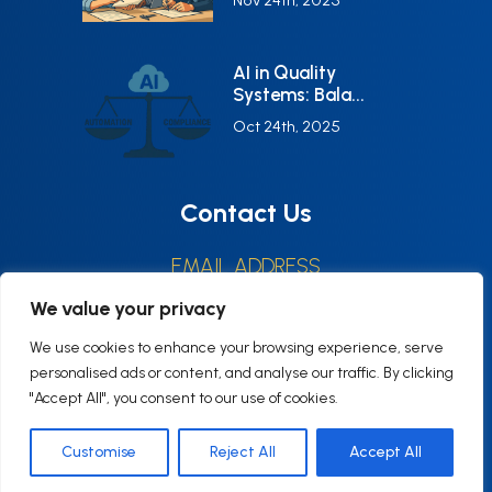
Nov 24th, 2025
AI in Quality
Systems: Bala...
Oct 24th, 2025
Contact Us
EMAIL ADDRESS
CONTACT@Q6CONSULTING.COM
We value your privacy
HOURS
We use cookies to enhance your browsing experience, serve
Monday–Friday9:00–17:00 (EST)
personalised ads or content, and analyse our traffic. By clicking
"Accept All", you consent to our use of cookies.
Customise
Reject All
Accept All
© 2025 Q6consulting, All rights reserved.