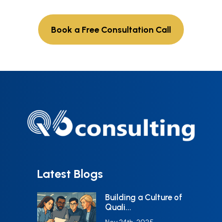
Book a Free Consultation Call
Latest Blogs
Building a Culture of
Quali...