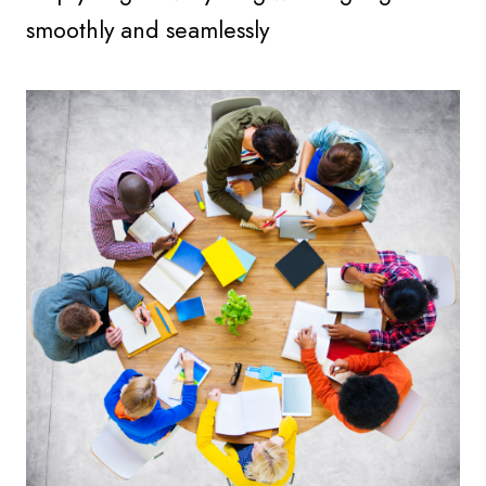
smoothly and seamlessly