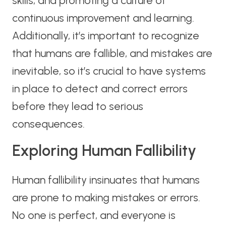
skills, and promoting a culture of
continuous improvement and learning.
Additionally, it’s important to recognize
that humans are fallible, and mistakes are
inevitable, so it’s crucial to have systems
in place to detect and correct errors
before they lead to serious
consequences.
Exploring Human Fallibility
Human fallibility insinuates that humans
are prone to making mistakes or errors.
No one is perfect, and everyone is