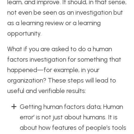
learn, and improve. It should, in that sense,
not even be seen as an investigation but
as a learning review or a learning
opportunity.
What if you are asked to do a human
factors investigation for something that
happened—for example, in your
organization? These steps will lead to
useful and verifiable results:
Getting human factors data; Human
error’ is not just about humans. It is
about how features of people’s tools