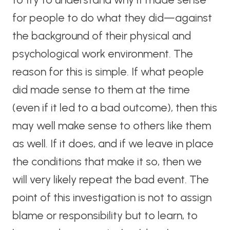
for people to do what they did—against
the background of their physical and
psychological work environment. The
reason for this is simple. If what people
did made sense to them at the time
(even if it led to a bad outcome), then this
may well make sense to others like them
as well. If it does, and if we leave in place
the conditions that make it so, then we
will very likely repeat the bad event. The
point of this investigation is not to assign
blame or responsibility but to learn, to