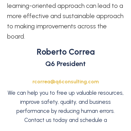
learning-oriented approach can lead to a
more effective and sustainable approach
to making improvements across the
board.
Roberto Correa
Q6 President
rcorrea@q6consulting.com
We can help you to free up valuable resources,
improve safety, quality, and business
performance by reducing human errors.
Contact us today and schedule a