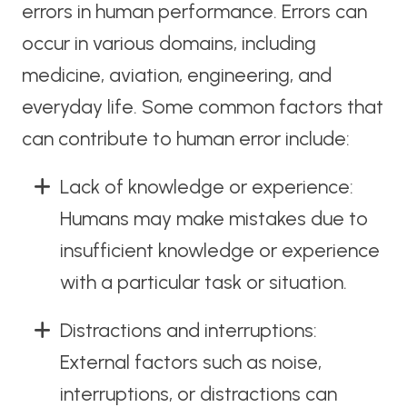
errors in human performance. Errors can
occur in various domains, including
medicine, aviation, engineering, and
everyday life. Some common factors that
can contribute to human error include:
Lack of knowledge or experience:
Humans may make mistakes due to
insufficient knowledge or experience
with a particular task or situation.
Distractions and interruptions:
External factors such as noise,
interruptions, or distractions can