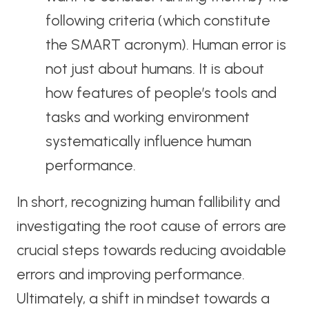
following criteria (which constitute
the SMART acronym). Human error is
not just about humans. It is about
how features of people’s tools and
tasks and working environment
systematically influence human
performance.
In short, recognizing human fallibility and
investigating the root cause of errors are
crucial steps towards reducing avoidable
errors and improving performance.
Ultimately, a shift in mindset towards a