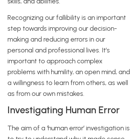
skills, and abilities.
Recognizing our fallibility is an important
step towards improving our decision-
making and reducing errors in our
personal and professional lives. It’s
important to approach complex
problems with humility, an open mind, and
a willingness to learn from others, as well
as from our own mistakes.
Investigating Human Error
The aim of a ‘human error’ investigation is
to try to understand why it made sense