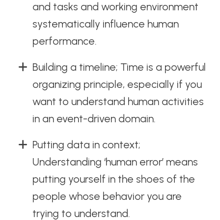
and tasks and working environment
systematically influence human
performance.
Building a timeline; Time is a powerful
organizing principle, especially if you
want to understand human activities
in an event-driven domain.
Putting data in context;
Understanding ‘human error’ means
putting yourself in the shoes of the
people whose behavior you are
trying to understand.