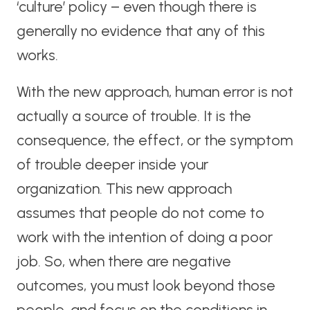
‘culture’ policy – even though there is
generally no evidence that any of this
works.
With the new approach, human error is not
actually a source of trouble. It is the
consequence, the effect, or the symptom
of trouble deeper inside your
organization. This new approach
assumes that people do not come to
work with the intention of doing a poor
job. So, when there are negative
outcomes, you must look beyond those
people, and focus on the conditions in