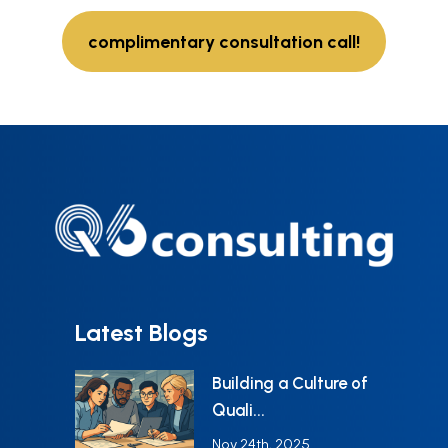
complimentary consultation call!
Latest Blogs
Building a Culture of
Quali...
Nov 24th, 2025