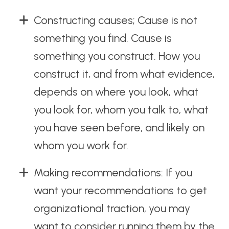
Constructing causes; Cause is not
something you find. Cause is
something you construct. How you
construct it, and from what evidence,
depends on where you look, what
you look for, whom you talk to, what
you have seen before, and likely on
whom you work for.
Making recommendations: If you
want your recommendations to get
organizational traction, you may
want to consider running them by the