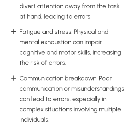
divert attention away from the task
at hand, leading to errors.
Fatigue and stress: Physical and
mental exhaustion can impair
cognitive and motor skills, increasing
the risk of errors.
Communication breakdown: Poor
communication or misunderstandings
can lead to errors, especially in
complex situations involving multiple
individuals.