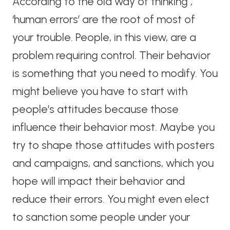
According to the old way of thinking ,
‘human errors’ are the root of most of
your trouble. People, in this view, are a
problem requiring control. Their behavior
is something that you need to modify. You
might believe you have to start with
people’s attitudes because those
influence their behavior most. Maybe you
try to shape those attitudes with posters
and campaigns, and sanctions, which you
hope will impact their behavior and
reduce their errors. You might even elect
to sanction some people under your