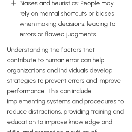
Biases and heuristics: People may
rely on mental shortcuts or biases
when making decisions, leading to
errors or flawed judgments.
Understanding the factors that
contribute to human error can help
organizations and individuals develop
strategies to prevent errors and improve
performance. This can include
implementing systems and procedures to
reduce distractions, providing training and
education to improve knowledge and