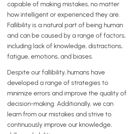
capable of making mistakes, no matter
how intelligent or experienced they are.
Fallibility is a natural part of being human
and can be caused by a range of factors,
including lack of knowledge, distractions,
fatigue, emotions, and biases.
Despite our fallibility, humans have
developed a range of strategies to
minimize errors and improve the quality of
decision-making. Additionally, we can
learn from our mistakes and strive to
continuously improve our knowledge,