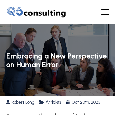
Embracing a New Perspective
on Human Error
Articles
Robert Long
Oct 20th, 2023