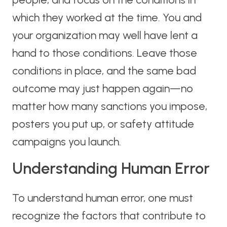
which they worked at the time. You and
your organization may well have lent a
hand to those conditions. Leave those
conditions in place, and the same bad
outcome may just happen again—no
matter how many sanctions you impose,
posters you put up, or safety attitude
campaigns you launch.
Understanding Human Error
To understand human error, one must
recognize the factors that contribute to