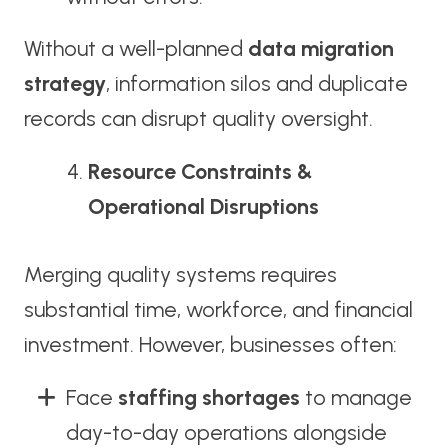
Without a well-planned
data migration
strategy
, information silos and duplicate
records can disrupt quality oversight.
Resource Constraints &
Operational Disruptions
Merging quality systems requires
substantial time, workforce, and financial
investment. However, businesses often:
Face
staffing shortages
to manage
day-to-day operations alongside