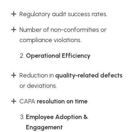
Regulatory audit success rates.
Number of non-conformities or
compliance violations.
Operational Efficiency
Reduction in
quality-related defects
or deviations.
CAPA
resolution on time
Employee Adoption &
Engagement