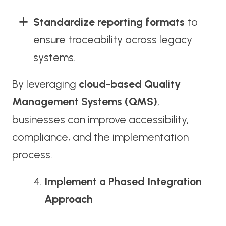
Standardize reporting formats
to
ensure traceability across legacy
systems.
By leveraging
cloud-based Quality
Management Systems (QMS)
,
businesses can improve accessibility,
compliance, and the implementation
process.
Implement a Phased Integration
Approach