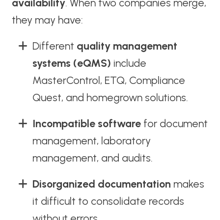
availability
. When two companies merge,
they may have:
Different
quality management
systems (eQMS)
include
MasterControl, ETQ, Compliance
Quest, and homegrown solutions.
Incompatible software
for document
management, laboratory
management, and audits.
Disorganized documentation
makes
it difficult to consolidate records
without errors.