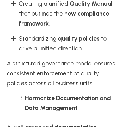
Creating a
unified Quality Manual
that outlines the
new compliance
framework
.
Standardizing
quality policies
to
drive a unified direction.
A structured governance model ensures
consistent enforcement
of quality
policies across all business units.
Harmonize Documentation and
Data Management