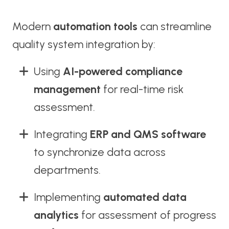
Modern
automation tools
can streamline
quality system integration by:
Using
AI-powered compliance
management
for real-time risk
assessment.
Integrating
ERP and QMS software
to synchronize data across
departments.
Implementing
automated data
analytics
for assessment of progress