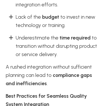
integration efforts.
Lack of the
budget
to invest in new
technology or training.
Underestimate the
time required
to
transition without disrupting product
or service delivery.
A rushed integration without sufficient
planning can lead to
compliance gaps
and inefficiencies
.
Best Practices for Seamless Quality
System Integration