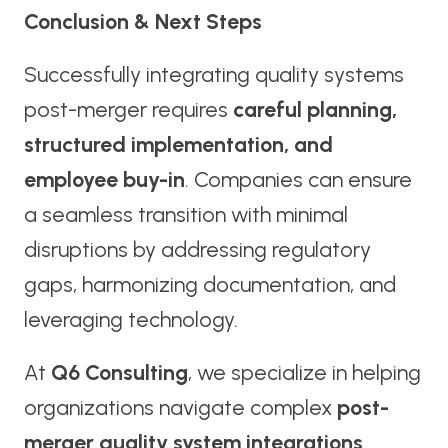
Conclusion & Next Steps
Successfully integrating quality systems
post-merger requires
careful planning,
structured implementation, and
employee buy-in
. Companies can ensure
a seamless transition with minimal
disruptions by addressing regulatory
gaps, harmonizing documentation, and
leveraging technology.
At
Q6 Consulting
, we specialize in helping
organizations navigate complex
post-
merger quality system integrations
.