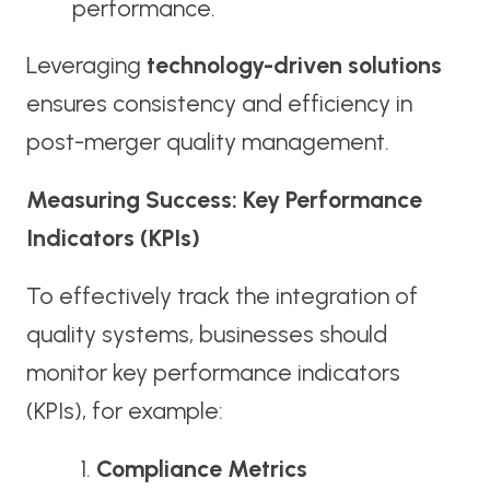
performance.
Leveraging
technology-driven solutions
ensures consistency and efficiency in
post-merger quality management.
Measuring Success: Key Performance
Indicators (KPIs)
To effectively track the integration of
quality systems, businesses should
monitor key performance indicators
(KPIs), for example:
Compliance Metrics