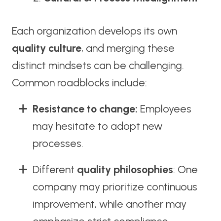
Each organization develops its own
quality culture
, and merging these
distinct mindsets can be challenging.
Common roadblocks include:
Resistance to change:
Employees
may hesitate to adopt new
processes.
Different
quality philosophies
: One
company may prioritize continuous
improvement, while another may