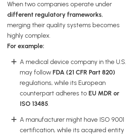
When two companies operate under
different regulatory frameworks
,
merging their quality systems becomes
highly complex.
For example:
A medical device company in the U.S.
may follow
FDA (21 CFR Part 820)
regulations, while its European
counterpart adheres to
EU MDR or
ISO 13485
.
A manufacturer might have ISO 9001
certification, while its acquired entity