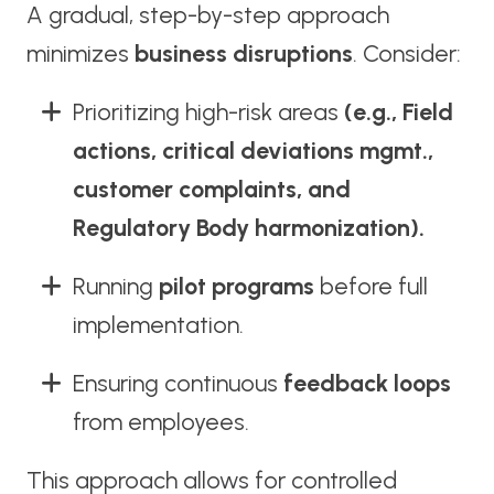
A gradual, step-by-step approach
minimizes
business disruptions
. Consider:
Prioritizing high-risk areas
(e.g., Field
actions, critical deviations mgmt.,
customer complaints, and
Regulatory Body harmonization).
Running
pilot programs
before full
implementation.
Ensuring continuous
feedback loops
from employees.
This approach allows for controlled