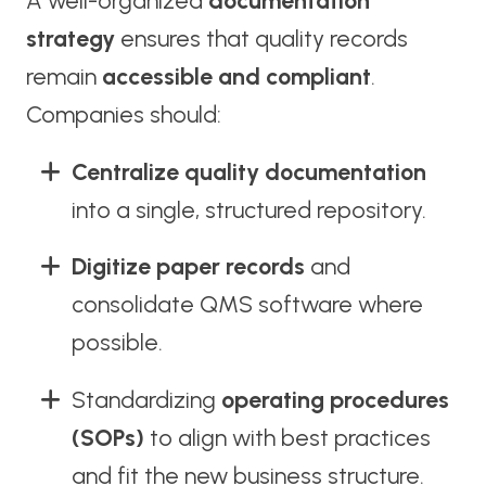
A well-organized
documentation
strategy
ensures that quality records
remain
accessible and compliant
.
Companies should:
Centralize quality documentation
into a single, structured repository.
Digitize paper records
and
consolidate QMS software where
possible.
Standardizing
operating procedures
(SOPs)
to align with best practices
and fit the new business structure.