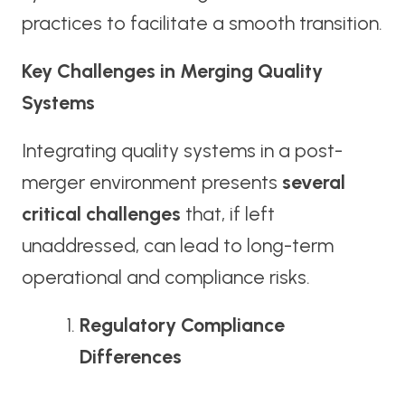
practices to facilitate a smooth transition.
Key Challenges in Merging Quality
Systems
Integrating quality systems in a post-
merger environment presents
several
critical challenges
that, if left
unaddressed, can lead to long-term
operational and compliance risks.
Regulatory Compliance
Differences