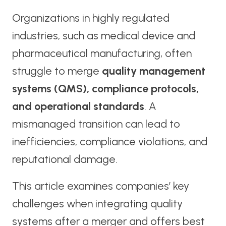
Organizations in highly regulated
industries, such as medical device and
pharmaceutical manufacturing, often
struggle to merge
quality management
systems (QMS), compliance protocols,
and operational standards
. A
mismanaged transition can lead to
inefficiencies, compliance violations, and
reputational damage.
This article examines companies’ key
challenges when integrating quality
systems after a merger and offers best