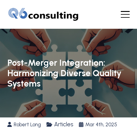
Post-Merger Integration:
Harmonizing Diverse Quality
Systems
Articles
Robert Long
Mar 4th, 2025