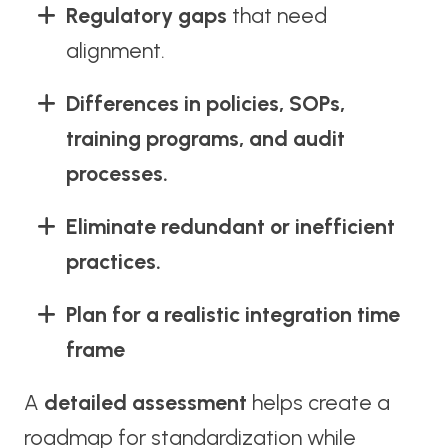
Regulatory gaps
that need
alignment.
Differences in policies, SOPs,
training programs, and audit
processes.
Eliminate redundant or inefficient
practices.
Plan for a realistic integration time
frame
A
detailed assessment
helps create a
roadmap for standardization while