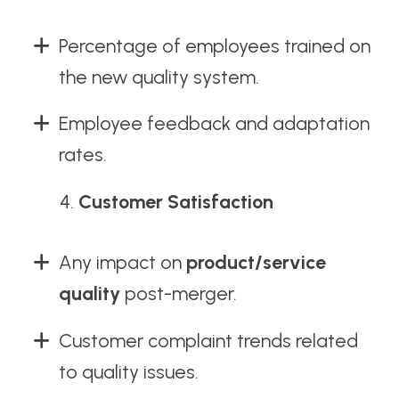
Percentage of employees trained on
the new quality system.
Employee feedback and adaptation
rates.
Customer Satisfaction
Any impact on
product/service
quality
post-merger.
Customer complaint trends related
to quality issues.