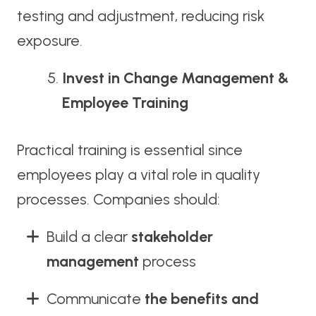
testing and adjustment, reducing risk
exposure.
Invest in Change Management &
Employee Training
Practical training is essential since
employees play a vital role in quality
processes. Companies should:
Build a clear
stakeholder
management
process
Communicate
the benefits and