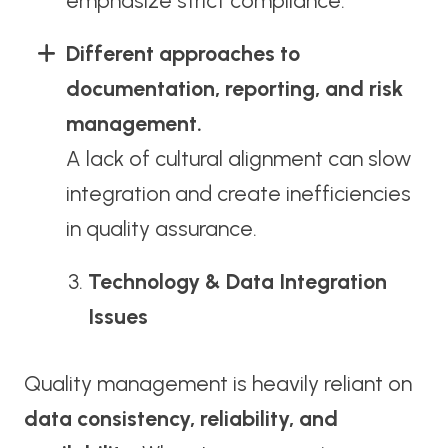
emphasize strict compliance.
Different approaches to
documentation, reporting, and risk
management.
A lack of cultural alignment can slow
integration and create inefficiencies
in quality assurance.
Technology & Data Integration
Issues
Quality management is heavily reliant on
data consistency, reliability, and