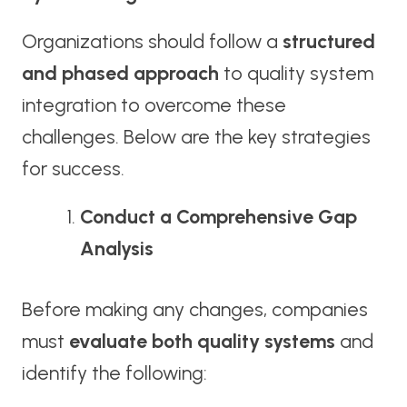
Organizations should follow a
structured
and phased approach
to quality system
integration to overcome these
challenges. Below are the key strategies
for success.
Conduct a Comprehensive Gap
Analysis
Before making any changes, companies
must
evaluate both quality systems
and
identify the following: