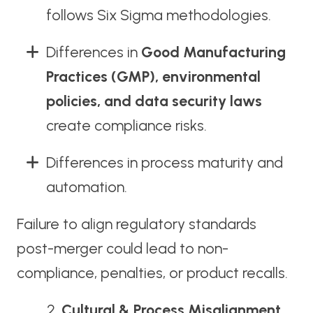
follows Six Sigma methodologies.
Differences in
Good Manufacturing
Practices (GMP), environmental
policies, and data security laws
create compliance risks.
Differences in process maturity and
automation.
Failure to align regulatory standards
post-merger could lead to non-
compliance, penalties, or product recalls.
Cultural & Process Misalignment