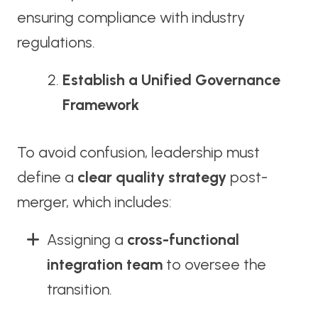
ensuring compliance with industry
regulations.
Establish a Unified Governance
Framework
To avoid confusion, leadership must
define a
clear quality strategy
post-
merger, which includes:
Assigning a
cross-functional
integration team
to oversee the
transition.