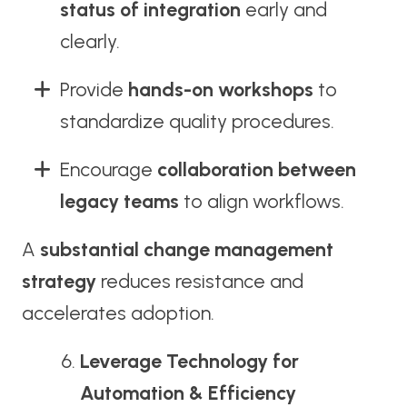
status of integration
early and
clearly.
Provide
hands-on workshops
to
standardize quality procedures.
Encourage
collaboration between
legacy teams
to align workflows.
A
substantial change management
strategy
reduces resistance and
accelerates adoption.
Leverage Technology for
Automation & Efficiency