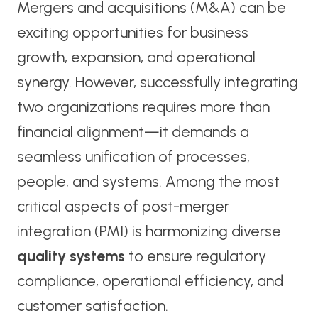
Mergers and acquisitions (M&A) can be
exciting opportunities for business
growth, expansion, and operational
synergy. However, successfully integrating
two organizations requires more than
financial alignment—it demands a
seamless unification of processes,
people, and systems. Among the most
critical aspects of post-merger
integration (PMI) is harmonizing diverse
quality systems
to ensure regulatory
compliance, operational efficiency, and
customer satisfaction.