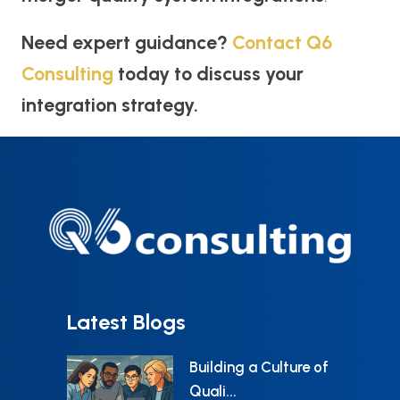
Need expert guidance?
Contact Q6
Consulting
today to discuss your
integration strategy.
Latest Blogs
Building a Culture of
Quali...