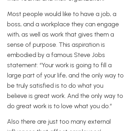
Most people would like to have a job, a
boss, and a workplace they can engage
with, as well as work that gives them a
sense of purpose. This aspiration is
embodied by a famous Steve Jobs
statement: “Your work is going to fill a
large part of your life, and the only way to
be truly satisfied is to do what you
believe is great work. And the only way to
do great work is to love what you do.”
Also there are just too many external