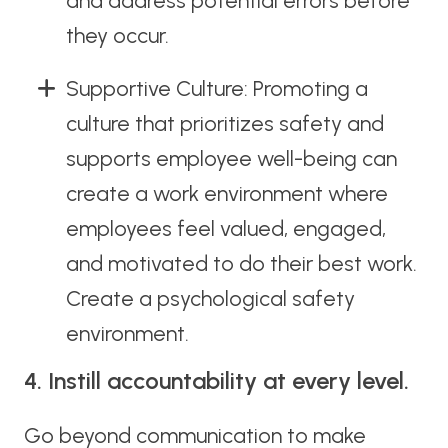
and address potential errors before
they occur.
Supportive Culture: Promoting a
culture that prioritizes safety and
supports employee well-being can
create a work environment where
employees feel valued, engaged,
and motivated to do their best work.
Create a psychological safety
environment.
4. Instill accountability at every level.
Go beyond communication to make