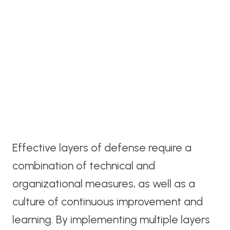
Effective layers of defense require a
combination of technical and
organizational measures, as well as a
culture of continuous improvement and
learning. By implementing multiple layers