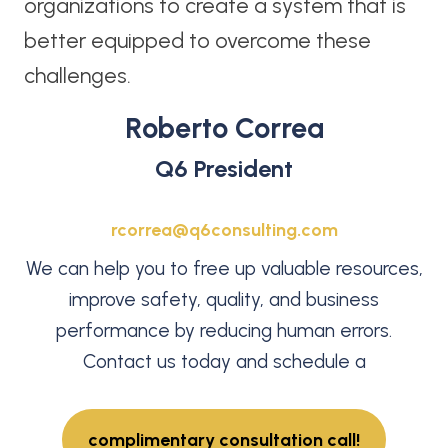
organizations to create a system that is
better equipped to overcome these
challenges.
Roberto Correa
Q6 President
rcorrea@q6consulting.com
We can help you to free up valuable resources,
improve safety, quality, and business
performance by reducing human errors.
Contact us today and schedule a
complimentary consultation call!