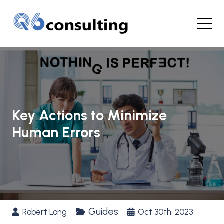
Key Actions to Minimize
Human Errors
Guides
Robert Long
Oct 30th, 2023