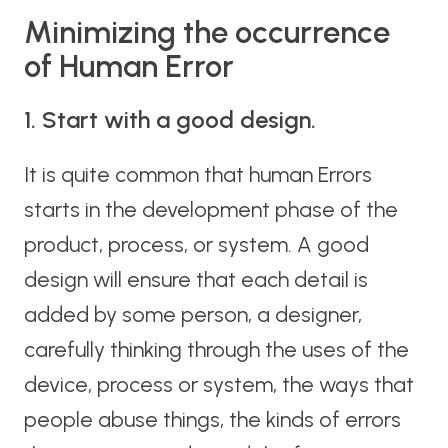
Minimizing the occurrence
of Human Error
1. Start with a good design.
It is quite common that human Errors
starts in the development phase of the
product, process, or system. A good
design will ensure that each detail is
added by some person, a designer,
carefully thinking through the uses of the
device, process or system, the ways that
people abuse things, the kinds of errors