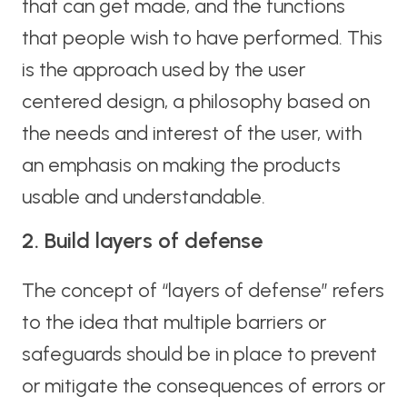
that can get made, and the functions
that people wish to have performed. This
is the approach used by the user
centered design, a philosophy based on
the needs and interest of the user, with
an emphasis on making the products
usable and understandable.
2. Build layers of defense
The concept of “layers of defense” refers
to the idea that multiple barriers or
safeguards should be in place to prevent
or mitigate the consequences of errors or