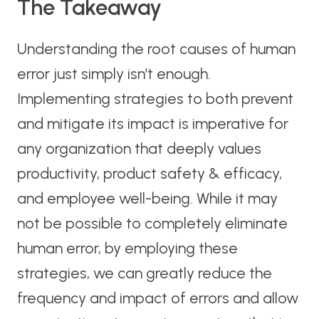
The Takeaway
Understanding the root causes of human
error just simply isn’t enough.
Implementing strategies to both prevent
and mitigate its impact is imperative for
any organization that deeply values
productivity, product safety & efficacy,
and employee well-being. While it may
not be possible to completely eliminate
human error, by employing these
strategies, we can greatly reduce the
frequency and impact of errors and allow