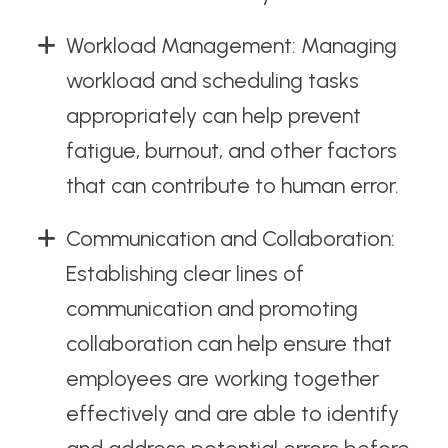
Workload Management: Managing
workload and scheduling tasks
appropriately can help prevent
fatigue, burnout, and other factors
that can contribute to human error.
Communication and Collaboration:
Establishing clear lines of
communication and promoting
collaboration can help ensure that
employees are working together
effectively and are able to identify