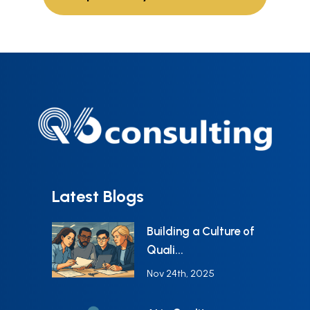
Latest Blogs
Building a Culture of
Quali...
Nov 24th, 2025