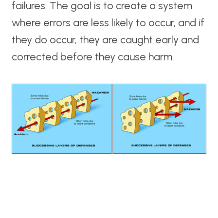
failures. The goal is to create a system
where errors are less likely to occur, and if
they do occur, they are caught early and
corrected before they cause harm.