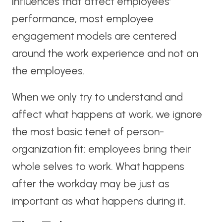
influences that affect employees’
performance, most employee
engagement models are centered
around the work experience and not on
the employees.
When we only try to understand and
affect what happens at work, we ignore
the most basic tenet of person-
organization fit: employees bring their
whole selves to work. What happens
after the workday may be just as
important as what happens during it.