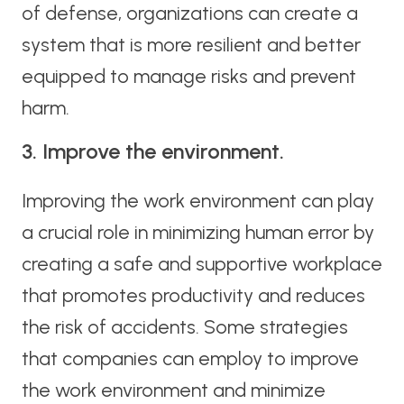
of defense, organizations can create a
system that is more resilient and better
equipped to manage risks and prevent
harm.
3. Improve the environment.
Improving the work environment can play
a crucial role in minimizing human error by
creating a safe and supportive workplace
that promotes productivity and reduces
the risk of accidents. Some strategies
that companies can employ to improve
the work environment and minimize