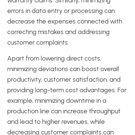
warranty claims. Similarly, minimizing
errors in data entry or processing can
decrease the expenses connected with
correcting mistakes and addressing
customer complaints.
Apart from lowering direct costs,
minimizing deviations can boost overall
productivity, customer satisfaction, and
providing long-term cost advantages. For
example, minimizing downtime in a
production line can increase throughput
and lead to higher revenues, while
decreasing customer complaints can