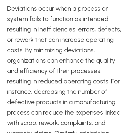
Deviations occur when a process or
system fails to function as intended,
resulting in inefficiencies, errors, defects,
or rework that can increase operating
costs. By minimizing deviations,
organizations can enhance the quality
and efficiency of their processes,
resulting in reduced operating costs. For
instance, decreasing the number of
defective products in a manufacturing
process can reduce the expenses linked
with scrap, rework, complaints, and