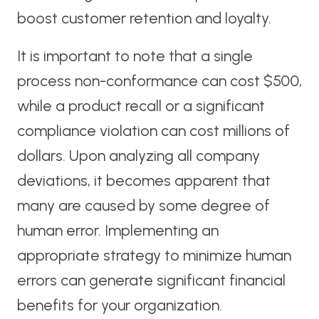
boost customer retention and loyalty.
It is important to note that a single
process non-conformance can cost $500,
while a product recall or a significant
compliance violation can cost millions of
dollars. Upon analyzing all company
deviations, it becomes apparent that
many are caused by some degree of
human error. Implementing an
appropriate strategy to minimize human
errors can generate significant financial
benefits for your organization.