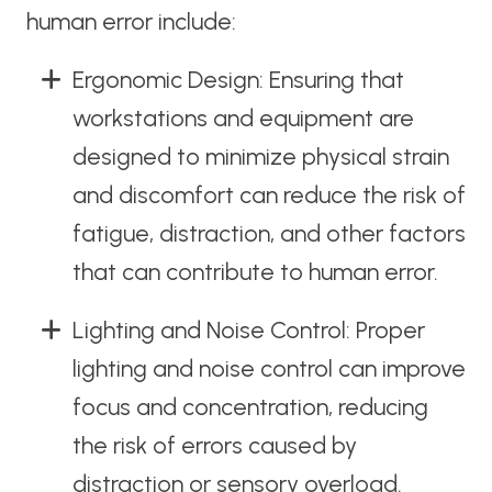
human error include:
Ergonomic Design: Ensuring that
workstations and equipment are
designed to minimize physical strain
and discomfort can reduce the risk of
fatigue, distraction, and other factors
that can contribute to human error.
Lighting and Noise Control: Proper
lighting and noise control can improve
focus and concentration, reducing
the risk of errors caused by
distraction or sensory overload.