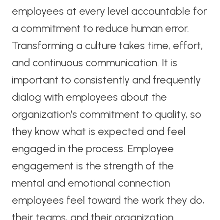
employees at every level accountable for
a commitment to reduce human error.
Transforming a culture takes time, effort,
and continuous communication. It is
important to consistently and frequently
dialog with employees about the
organization’s commitment to quality, so
they know what is expected and feel
engaged in the process. Employee
engagement is the strength of the
mental and emotional connection
employees feel toward the work they do,
their teams, and their organization.