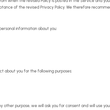
 from when the revised Policy is posted in the Service and yo
eptance of the revised Privacy Policy. We therefore recommen
 personal information about you:
ct about you for the following purposes:
y other purpose, we will ask you for consent and will use you