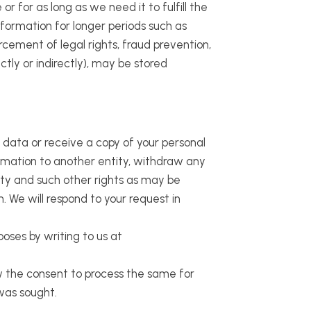
r for as long as we need it to fulfill the
nformation for longer periods such as
rcement of legal rights, fraud prevention,
tly or indirectly), may be stored
 data or receive a copy of your personal
formation to another entity, withdraw any
ity and such other rights as may be
. We will respond to your request in
oses by writing to us at
aw the consent to process the same for
was sought.