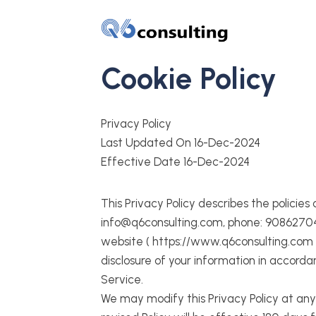
Cookie Policy
Privacy Policy
Last Updated On 16-Dec-2024
Effective Date 16-Dec-2024
This Privacy Policy describes the policies
info@q6consulting.com, phone: 9086270456
website ( https://www.q6consulting.com ).
disclosure of your information in accorda
Service.
We may modify this Privacy Policy at any 