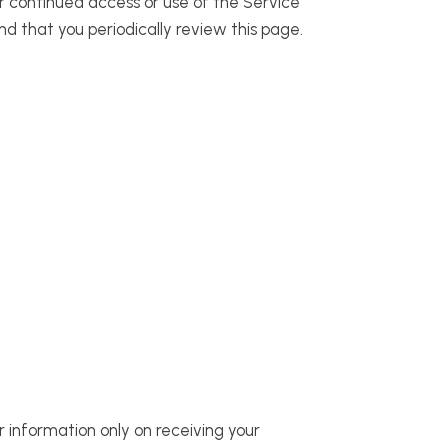
ur continued access or use of the Service
d that you periodically review this page.
r information only on receiving your