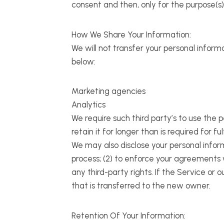
consent and then, only for the purpose(s
How We Share Your Information:
We will not transfer your personal inform
below:
Marketing agencies
Analytics
We require such third party’s to use the 
retain it for longer than is required for ful
We may also disclose your personal informa
process; (2) to enforce your agreements wi
any third-party rights. If the Service o
that is transferred to the new owner.
Retention Of Your Information: