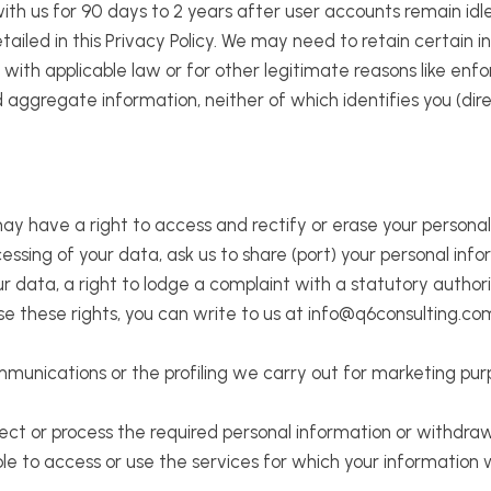
ith us for 90 days to 2 years after user accounts remain idle o
tailed in this Privacy Policy. We may need to retain certain i
with applicable law or for other legitimate reasons like enfo
ggregate information, neither of which identifies you (direc
ay have a right to access and rectify or erase your personal
ocessing of your data, ask us to share (port) your personal in
ur data, a right to lodge a complaint with a statutory author
se these rights, you can write to us at info@q6consulting.com
unications or the profiling we carry out for marketing purp
llect or process the required personal information or withdr
le to access or use the services for which your information 