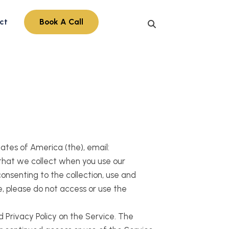
ct
Book A Call
States of America (the), email:
 that we collect when you use our
consenting to the collection, use and
e, please do not access or use the
d Privacy Policy on the Service. The