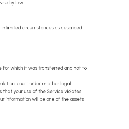
wise by law.
t in limited circumstances as described
e for which it was transferred and not to
ulation, court order or other legal
ms that your use of the Service violates
r information will be one of the assets