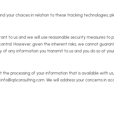
your choices in relation to these tracking technologies, ple
rtant to us and we will use reasonable security measures to p
 control. However, given the inherent risks, we cannot guara
 of any information you transmit to us and you do so at your
t the processing of your information that is available with u
l: info@q6consulting.com. We will address your concerns in ac