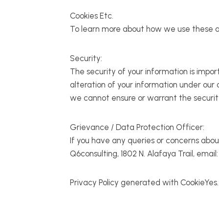
Cookies Etc.
To learn more about how we use these and 
Security:
The security of your information is impo
alteration of your information under our
we cannot ensure or warrant the security
Grievance / Data Protection Officer:
If you have any queries or concerns abou
Q6consulting, 1802 N. Alafaya Trail, emai
Privacy Policy generated with CookieYes.