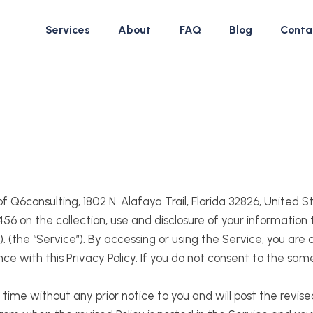
Services
About
FAQ
Blog
Conta
 of Q6consulting, 1802 N. Alafaya Trail, Florida 32826, United 
 on the collection, use and disclosure of your information
 (the “Service”). By accessing or using the Service, you are 
nce with this Privacy Policy. If you do not consent to the sam
time without any prior notice to you and will post the revise