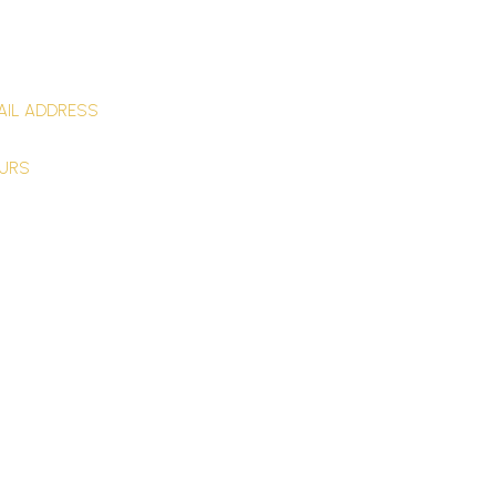
ntact Us
AIL ADDRESS
NTACT@Q6CONSULTING.COM
URS
day–Friday9:00–17:00 (EST)