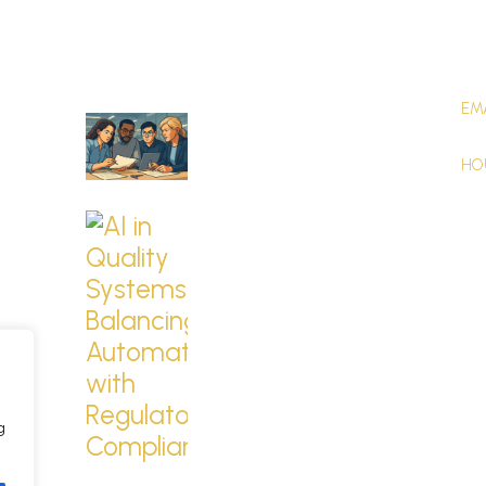
Latest Blogs
Co
EM
Building a Culture of
CO
Quali...
HO
Nov 24th, 2025
Mon
AI in Quality
Systems: Bala...
Oct 24th, 2025
g