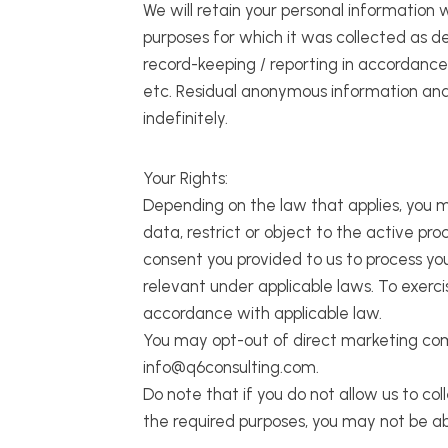
We will retain your personal information w
purposes for which it was collected as de
record-keeping / reporting in accordance 
etc. Residual anonymous information and a
indefinitely.
Your Rights:
Depending on the law that applies, you m
data, restrict or object to the active pr
consent you provided to us to process yo
relevant under applicable laws. To exerci
accordance with applicable law.
You may opt-out of direct marketing comm
info@q6consulting.com.
Do note that if you do not allow us to co
the required purposes, you may not be ab