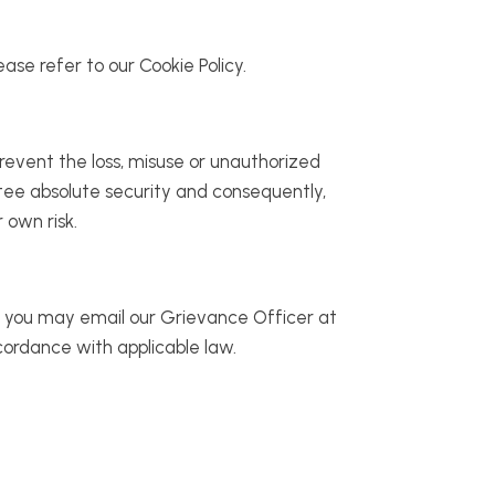
ase refer to our Cookie Policy.
revent the loss, misuse or unauthorized
ntee absolute security and consequently,
 own risk.
s, you may email our Grievance Officer at
cordance with applicable law.