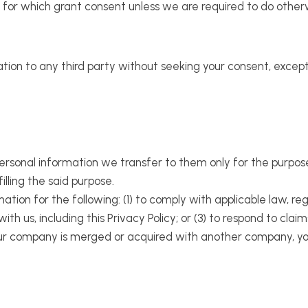
) for which grant consent unless we are required to do other
ation to any third party without seeking your consent, excep
personal information we transfer to them only for the purpos
filling the said purpose.
tion for the following: (1) to comply with applicable law, reg
th us, including this Privacy Policy; or (3) to respond to clai
r our company is merged or acquired with another company, you