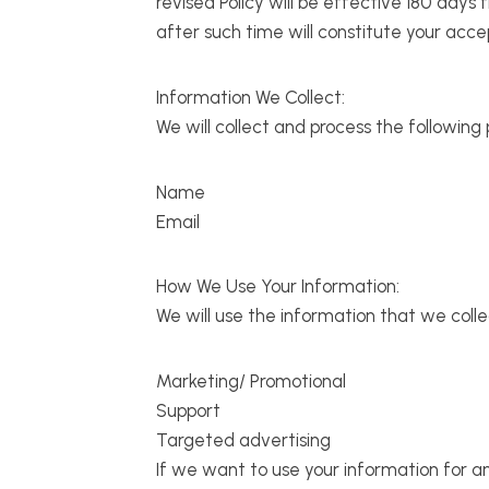
revised Policy will be effective 180 days
after such time will constitute your acc
Information We Collect:
We will collect and process the following
Name
Email
How We Use Your Information:
We will use the information that we colle
Marketing/ Promotional
Support
Targeted advertising
If we want to use your information for an