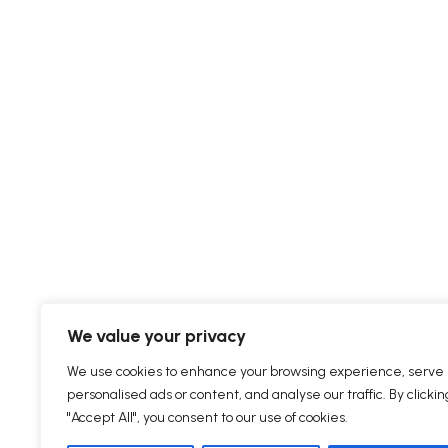
We value your privacy
We use cookies to enhance your browsing experience, serve
personalised ads or content, and analyse our traffic. By clickin
"Accept All", you consent to our use of cookies.