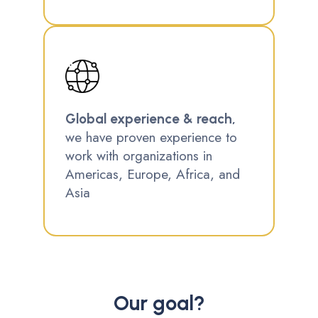
Global experience & reach,
we have proven experience to
work with organizations in
Americas, Europe, Africa, and
Asia
Our goal?