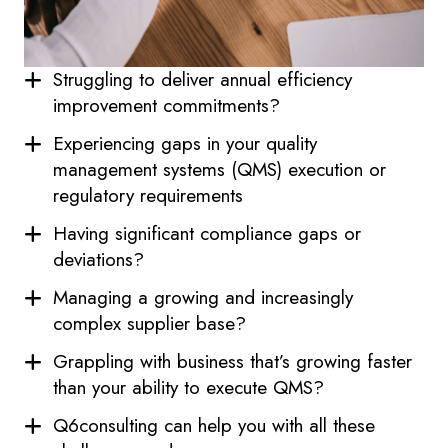
Struggling to deliver annual efficiency
improvement commitments?
Experiencing gaps in your quality
management systems (QMS) execution or
regulatory requirements
Having significant compliance gaps or
deviations?
Managing a growing and increasingly
complex supplier base?
Grappling with business that’s growing faster
than your ability to execute QMS?
Q6consulting can help you with all these