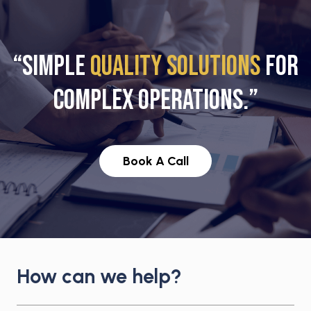
“SIMPLE
QUALITY SOLUTIONS
FOR
COMPLEX OPERATIONS.”
Book A Call
How can we help?