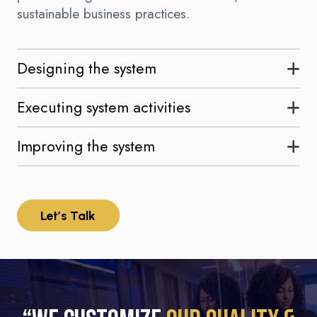
sustainable business practices.
Designing the system
Executing system activities
Improving the system
Let’s Talk