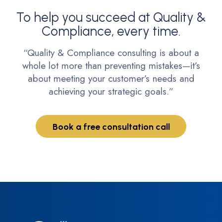
To help you succeed at Quality &
Compliance, every time.
“Quality & Compliance consulting is about a
whole lot more than preventing mistakes—it’s
about meeting your customer’s needs and
achieving your strategic goals.”
Book a free consultation call