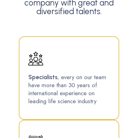
company with great and
diversified talents.
every on our team
Specialists,
have more than 30 years of
international experience on
leading life science industry