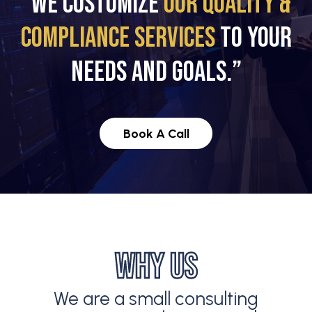
“WE CUSTOMIZE
OUR QUALITY &
COMPLIANCE SERVICES
TO YOUR
NEEDS AND GOALS.”
Book A Call
WHY US
We are a small consulting