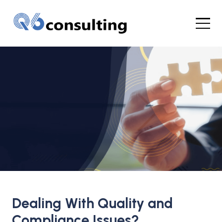
Your Global
Quality &
Compliance
Dealing With Quality and
Consultants for the Life
Compliance Issues?