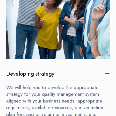
Developing strategy
We will help you to develop the appropriate
strategy for your quality management system
aligned with your business needs, appropriate
regulations, available resources, and an action
plan focusing on return on investments, and