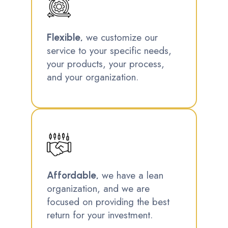
we customize our
Flexible,
service to your specific needs,
your products, your process,
and your organization.
we have a lean
Affordable,
organization, and we are
focused on providing the best
return for your investment.