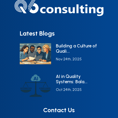
Latest Blogs
Building a Culture of
Quali...
Nov 24th, 2025
AI in Quality
Systems: Bala...
Oct 24th, 2025
Contact Us