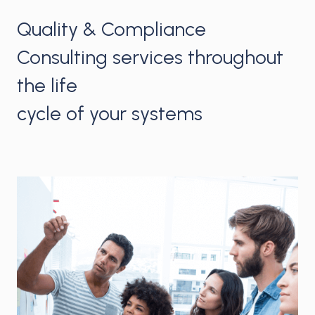
Quality & Compliance
Consulting services throughout
the life
cycle of your systems