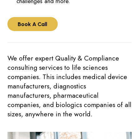
challenges and more.
Book A Call
We offer expert Quality & Compliance
consulting services to life sciences
companies. This includes medical device
manufacturers, diagnostics
manufacturers, pharmaceutical
companies, and biologics companies of all
sizes, anywhere in the world.